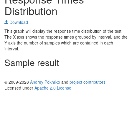
Distribution
Download
This graph will display the response time distribution of the test.
The X axis shows the response times grouped by interval, and the
Y axis the number of samples which are contained in each
interval.
Sample result
© 2009-2026
Andrey Pokhilko
and
project contributors
Licensed under
Apache 2.0 License