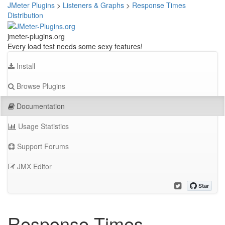
JMeter Plugins
>
Listeners & Graphs
>
Response Times
Distribution
jmeter-plugins.org
Every load test needs some sexy features!
Install
Browse Plugins
Documentation
Usage Statistics
Support Forums
JMX Editor
Response Times