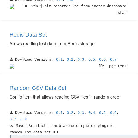
ID: vdn-junit-reporter-kpi-from-jmeter-dashboard-
stats
Redis Data Set
Allows reading test data from Redis storage
Download Versions:
0.1
,
0.2
,
0.3
,
0.5
,
0.6
,
0.7
ID: jpgc-redis
Random CSV Data Set
Config item that allows reading CSV files in random order
Download Versions:
0.1
,
0.2
,
0.3
,
0.4
,
0.5
,
0.6
,
0.7
,
0.8
Maven Artifact: com.blazemeter:jmeter-plugins-
random-csv-data-set:0.8