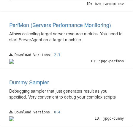
ID: bzm-random-csv
PerfMon (Servers Performance Monitoring)
Allows collecting target server resource metrics. You need to
start ServerAgent on a target machine.
Download Versions:
2.1
ID: jpgc-perfmon
Dummy Sampler
Debugging sampler that just generates result as you
specified. Very convenient to debug your complex scripts
Download Versions:
0.4
ID: jpgc-dummy