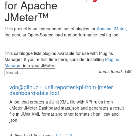
for Apache
JMeter™
This project is an independent set of plugins for
Apache JMeter
,
the popular Open-Source load and performance testing tool.
This catalogue lists plugins available for use with Plugins
Manager. If you're first time here, consider installing
Plugins
Manager
into your JMeter.
Items found:
145
vdn@github - junit-reporter-kpi-from-jmeter-
dashboard-stats tool
A tool that creates a JUnit XML file with KPI rules from
JMeter JMeter Dashboard stats.json and generates a result
file in JUnit XML format and other formats : html, csv and
json.
Download Versions:
1.4
,
1.5