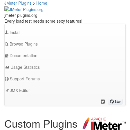
JMeter Plugins
>
Home
jmeter-plugins.org
Every load test needs some sexy features!
Install
Browse Plugins
Documentation
Usage Statistics
Support Forums
JMX Editor
Custom Plugins