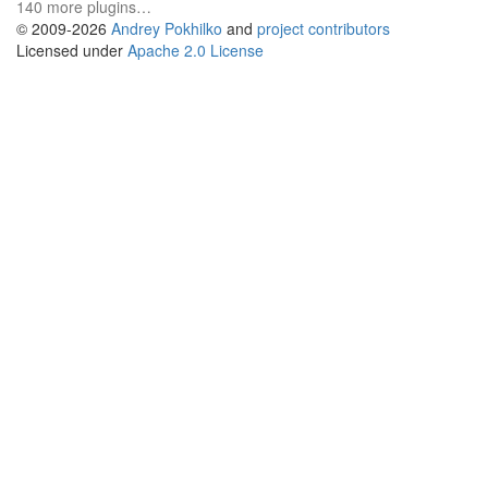
140 more plugins…
© 2009-2026
Andrey Pokhilko
and
project contributors
Licensed under
Apache 2.0 License