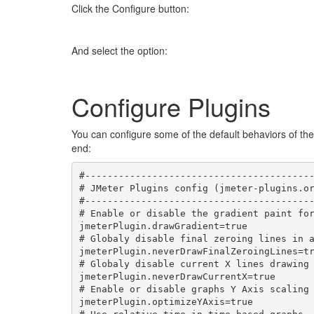
Click the Configure button:
And select the option:
Configure Plugins
You can configure some of the default behaviors of the
end:
#-----------------------------------------
# JMeter Plugins config (jmeter-plugins.or
#-----------------------------------------
# Enable or disable the gradient paint for
jmeterPlugin.drawGradient=true

# Globaly disable final zeroing lines in a
jmeterPlugin.neverDrawFinalZeroingLines=tr
# Globaly disable current X lines drawing 
jmeterPlugin.neverDrawCurrentX=true

# Enable or disable graphs Y Axis scaling 
jmeterPlugin.optimizeYAxis=true
