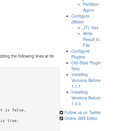
PerfMon
Agent
Configure
JMeter
JTL files
Write
Result to
File
Configure
ng the following lines at its
Plugins
Old-Style Plugin
Sets
Installing
Versions Before
1.1.1
Installing
Versions Before
1.0.0
t is false.

Follow us on Twitter
Online JMX Editor
is true.
