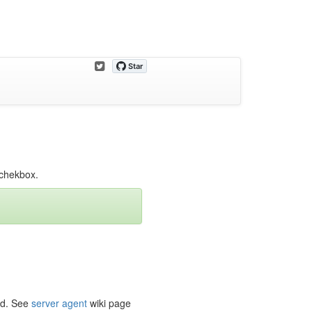
g chekbox.
ead. See
server agent
wiki page