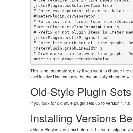
# Use relative time in time based graphs. 
jmeterPlugin.useRelativeTime=true

# Force csv separator character. Default i
#jmeterPlugin.csvSeparator=;

# Force csv time format (see http://docs.o
#jmeterPlugin.csvTimeFormat=HH:mm:ss

# Prefix or not plugin items in JMeter men
jmeterPlugin.prefixPlugins=true

# Force line width for all line graphs. De
jmeterPlugin.graphLineWidth=3

# Draw markers in relevent line graphs. De
This is not mandatory, only if you want to change th
useRelativeTime can also be dynamically changed wit
Old-Style Plugin Sets
If you look for old-style plugin sets up to version 1.4.0
Installing Versions Be
JMeter-Plugins versionы before 1.1.1 were shipped via 