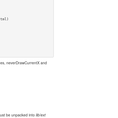
tml)

Lines, neverDrawCurrentX and
 must be unpacked into
lib/ext