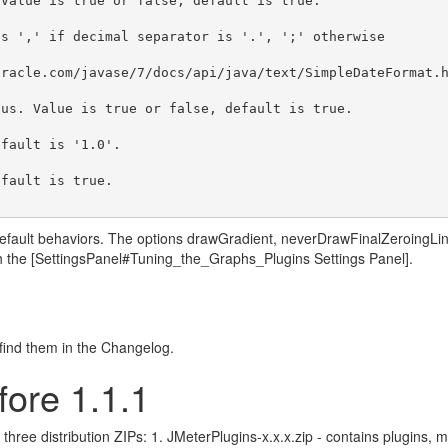
Value is true or false, default is true.

s ',' if decimal separator is '.', ';' otherwise

racle.com/javase/7/docs/api/java/text/SimpleDateFormat.h
us. Value is true or false, default is true.

fault is '1.0'.

fault is true.

e default behaviors. The options drawGradient, neverDrawFinalZeroing
h the [SettingsPanel#Tuning_the_Graphs_Plugins Settings Panel].
, find them in the Changelog.
fore 1.1.1
three distribution ZIPs: 1. JMeterPlugins-x.x.x.zip - contains plugins,