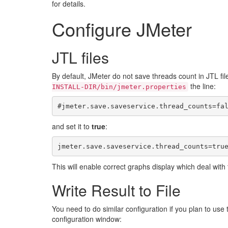
for details.
Configure JMeter
JTL files
By default, JMeter do not save threads count in JTL fil
the line:
INSTALL-DIR/bin/jmeter.properties
and set it to
true
:
This will enable correct graphs display which deal with 
Write Result to File
You need to do similar configuration if you plan to use
configuration window: