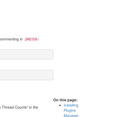
uncommenting in
JMETER-
On this page:
Installing
ve Thread Counts" in the
Plugins
Manager