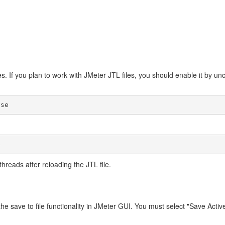
es. If you plan to work with JMeter JTL files, you should enable it by 
threads after reloading the JTL file.
 the save to file functionality in JMeter GUI. You must select "Save Acti