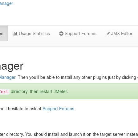
Manager
on
Usage Statistics
Support Forums
JMX Editor
nager
 Manager
. Then you'll be able to install any other plugins just by clickin
directory, then restart JMeter.
/ext
on't hesitate to ask at
Support Forums
.
er directory. You should install and launch it on the target server inst