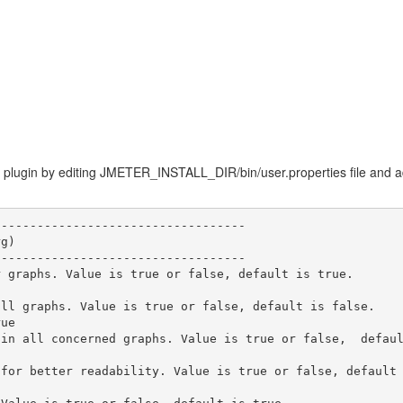
 plugin by editing JMETER_INSTALL_DIR/bin/user.properties file and addi
----------------------------------

g)

----------------------------------

 graphs. Value is true or false, default is true.

ll graphs. Value is true or false, default is false.

ue

in all concerned graphs. Value is true or false,  defaul
for better readability. Value is true or false, default 