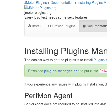
JMeter Plugins
>
Documentation
>
Installing Plugins 
jmeter-plugins.org
Every load test needs some sexy features!
Install
Browse Plugins
Documentati
Installing Plugins Ma
The easiest way to get the plugins is to install
Plugins
Download
plugins-manager.jar
and put it into
lib
If you experience any issues with plugins installation, d
PerfMon Agent
ServerAgent does not required to be installed into JMet