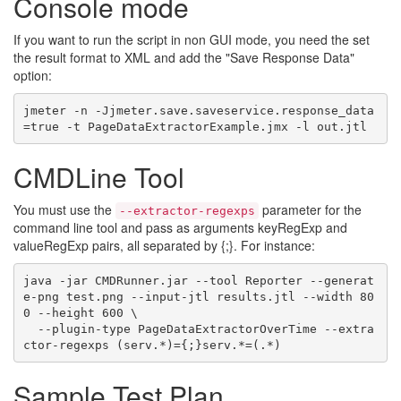
Console mode
If you want to run the script in non GUI mode, you need the set
the result format to XML and add the "Save Response Data"
option:
jmeter -n -Jjmeter.save.saveservice.response_data
CMDLine Tool
You must use the
parameter for the
--extractor-regexps
command line tool and pass as arguments keyRegExp and
valueRegExp pairs, all separated by {;}. For instance:
java -jar CMDRunner.jar --tool Reporter --generat
e-png test.png --input-jtl results.jtl --width 80
0 --height 600 \

  --plugin-type PageDataExtractorOverTime --extra
Sample Test Plan