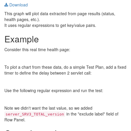
Download
This graph will plot data extracted from page results (status,
health pages, etc.).
It uses regular expressions to get key/value pairs.
Example
Consider this real time health page:
To plot a chart from these data, do a simple Test Plan, add a fixed
timer to define the delay between 2 servlet call:
Use the following regular expression and run the test:
Note we didn't want the last value, so we added
in the "exclude label" field of
server_SRV3_TOTAL_version
Row Panel.