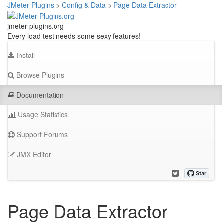
JMeter Plugins
>
Config & Data
>
Page Data Extractor
jmeter-plugins.org
Every load test needs some sexy features!
Install
Browse Plugins
Documentation
Usage Statistics
Support Forums
JMX Editor
Page Data Extractor