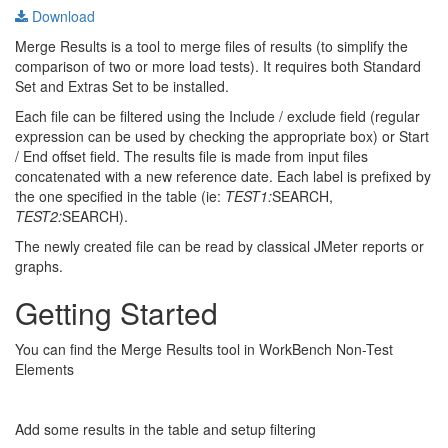
Download
Merge Results is a tool to merge files of results (to simplify the
comparison of two or more load tests). It requires both Standard
Set and Extras Set to be installed.
Each file can be filtered using the Include / exclude field (regular
expression can be used by checking the appropriate box) or Start
/ End offset field. The results file is made from input files
concatenated with a new reference date. Each label is prefixed by
the one specified in the table (ie:
TEST1:
SEARCH,
TEST2:
SEARCH).
The newly created file can be read by classical JMeter reports or
graphs.
Getting Started
You can find the Merge Results tool in WorkBench Non-Test
Elements
Add some results in the table and setup filtering