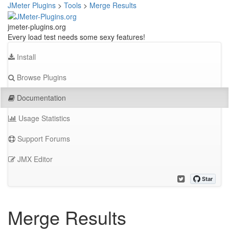
JMeter Plugins
>
Tools
>
Merge Results
jmeter-plugins.org
Every load test needs some sexy features!
Install
Browse Plugins
Documentation
Usage Statistics
Support Forums
JMX Editor
Merge Results