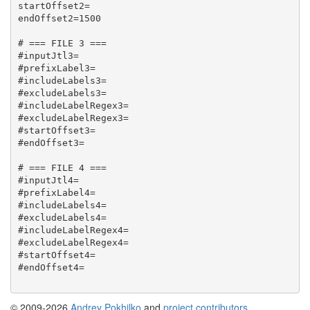
startOffset2=

endOffset2=1500

# === FILE 3 ===

#inputJtl3=

#prefixLabel3=

#includeLabels3=

#excludeLabels3=

#includeLabelRegex3=

#excludeLabelRegex3=

#startOffset3=

#endOffset3=

# === FILE 4 ===

#inputJtl4=

#prefixLabel4=

#includeLabels4=

#excludeLabels4=

#includeLabelRegex4=

#excludeLabelRegex4=

#startOffset4=

#endOffset4=

© 2009-2026
Andrey Pokhilko
and
project contributors