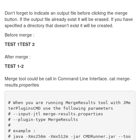
Don't forget to indicate an output file before clicking the merge
button. If the output file already exist it will be erased. If you have
specified a directory that doesn't exist it will be created.
Before merge :
TEST 1
TEST 2
After merge :
TEST 1-2
Merge tool could be call in Command Line Interface. cat merge-
results.properties
# When you are running MergeResults tool with JMe
terPluginsCMD use the following parameters

# --input-jtl merge-results.properties

# --plugin-type MergeResults

#

# example :

# java -Xms256m -Xmx512m -jar CMDRunner.jar --too