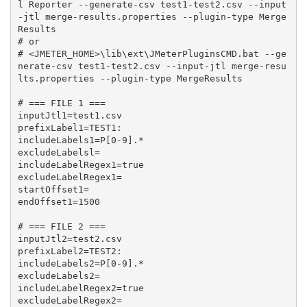
l Reporter --generate-csv test1-test2.csv --input
-jtl merge-results.properties --plugin-type Merge
Results

# or

# <JMETER_HOME>\lib\ext\JMeterPluginsCMD.bat --ge
nerate-csv test1-test2.csv --input-jtl merge-resu
lts.properties --plugin-type MergeResults

# === FILE 1 ===

inputJtl1=test1.csv

prefixLabel1=TEST1:

includeLabels1=P[0-9].*

excludeLabelsl=

includeLabelRegex1=true

excludeLabelRegex1=

startOffset1=

endOffset1=1500

# === FILE 2 ===

inputJtl2=test2.csv

prefixLabel2=TEST2:

includeLabels2=P[0-9].*

excludeLabels2=

includeLabelRegex2=true

excludeLabelRegex2=
