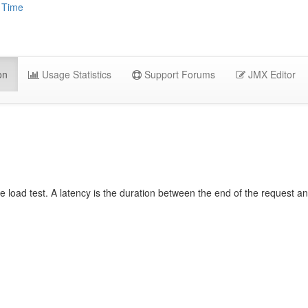
 Time
on
Usage Statistics
Support Forums
JMX Editor
he load test. A latency is the duration between the end of the request a