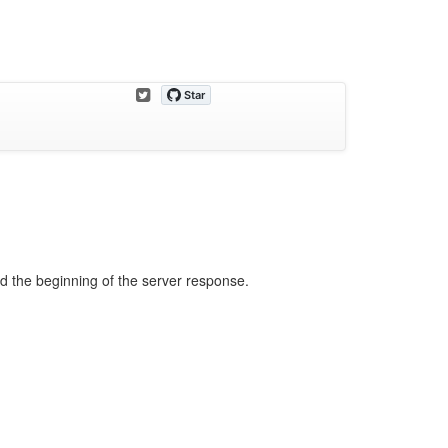
nd the beginning of the server response.