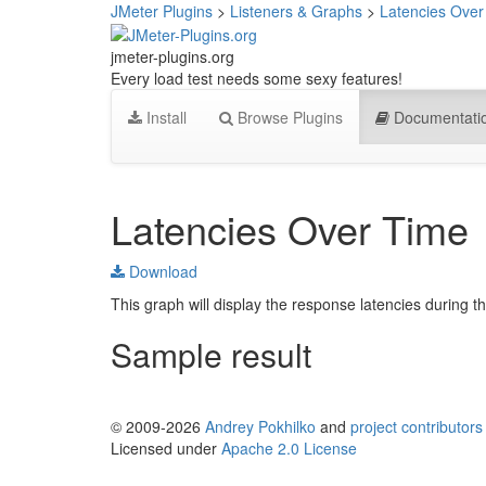
JMeter Plugins
>
Listeners & Graphs
>
Latencies Over
jmeter-plugins.org
Every load test needs some sexy features!
Install
Browse Plugins
Documentati
Latencies Over Time
Download
This graph will display the response latencies during t
Sample result
© 2009-2026
Andrey Pokhilko
and
project contributors
Licensed under
Apache 2.0 License