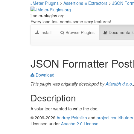
JMeter Plugins
>
Assertions & Extractors
>
JSON Forma
jmeter-plugins.org
Every load test needs some sexy features!
Install
Browse Plugins
Documentati
JSON Formatter Post
Download
This plugin was originally developed by
Atlantbh d.o.o.
Description
A volunteer wanted to write the doc.
© 2009-2026
Andrey Pokhilko
and
project contributors
Licensed under
Apache 2.0 License