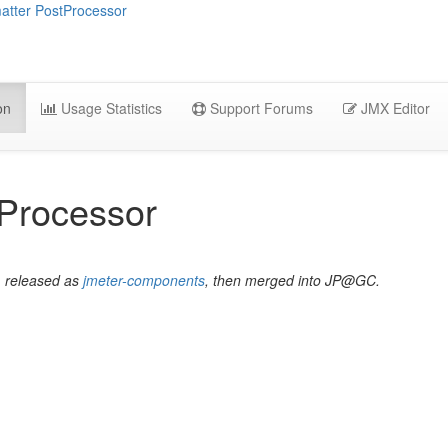
tter PostProcessor
on
Usage Statistics
Support Forums
JMX Editor
Processor
, released as
jmeter-components
, then merged into JP@GC.