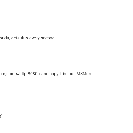
onds, default is every second.
sor,name=http-8080 ) and copy it in the JMXMon
y