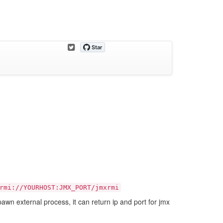
rmi://YOURHOST:JMX_PORT/jmxrmi
pawn external process, it can return ip and port for jmx