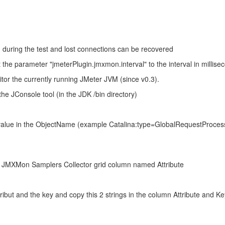
during the test and lost connections can be recovered
he parameter "jmeterPlugin.jmxmon.interval" to the interval in millisec
tor the currently running JMeter JVM (since v0.3).
he JConsole tool (in the JDK /bin directory)
value in the ObjectName (example Catalina:type=GlobalRequestProces
the JMXMon Samplers Collector grid column named Attribute
ibut and the key and copy this 2 strings in the column Attribute and Ke