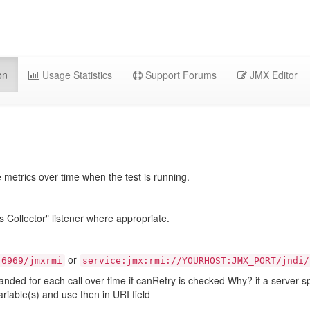
on
Usage Statistics
Support Forums
JMX Editor
etrics over time when the test is running.
llector" listener where appropriate.
or
:6969/jmxrmi
service:jmx:rmi://YOURHOST:JMX_PORT/jndi/
panded for each call over time if canRetry is checked Why? if a server s
ariable(s) and use then in URI field