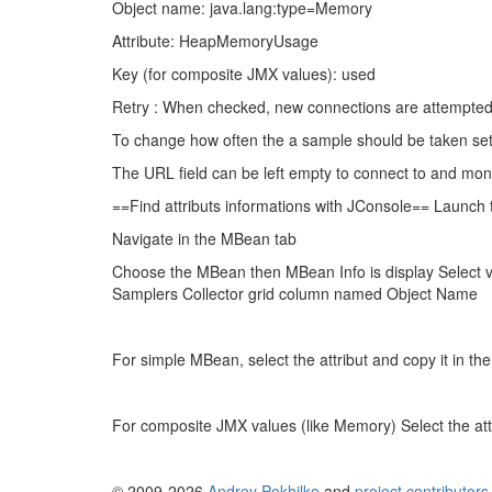
Object name: java.lang:type=Memory
Attribute: HeapMemoryUsage
Key (for composite JMX values): used
Retry : When checked, new connections are attempted 
To change how often the a sample should be taken set t
The URL field can be left empty to connect to and moni
==Find attributs informations with JConsole== Launch t
Navigate in the MBean tab
Choose the MBean then MBean Info is display Select 
Samplers Collector grid column named Object Name
For simple MBean, select the attribut and copy it in 
For composite JMX values (like Memory) Select the attr
© 2009-2026
Andrey Pokhilko
and
project contributors