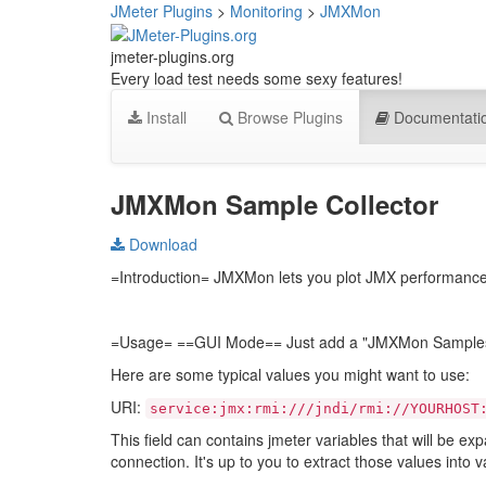
JMeter Plugins
>
Monitoring
>
JMXMon
jmeter-plugins.org
Every load test needs some sexy features!
Install
Browse Plugins
Documentati
JMXMon Sample Collector
Download
=Introduction= JMXMon lets you plot JMX performance m
=Usage= ==GUI Mode== Just add a "JMXMon Samples Co
Here are some typical values you might want to use:
URI:
service:jmx:rmi:///jndi/rmi://YOURHOST
This field can contains jmeter variables that will be ex
connection. It's up to you to extract those values into v