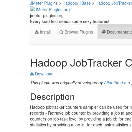
JMeter Plugins
>
Hadoop/HBase
>
Hadoop JobTracker
jmeter-plugins.org
Every load test needs some sexy features!
Install
Browse Plugins
Documentati
Hadoop JobTracker C
Download
This plugin was originally developed by
Atlantbh d.o.o.
Description
Hadoop jobtracker counters sampler can be used for mul
records - Retrieve job counter by providing a job id and 
counters on job task level by providing a job id: for ea
statistics by providing a job id: for each task statistic