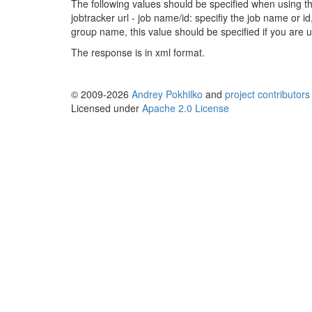
The following values should be specified when using th
jobtracker url - job name/id: specifiy the job name or i
group name, this value should be specified if you are u
The response is in xml format.
© 2009-2026
Andrey Pokhilko
and
project contributors
Licensed under
Apache 2.0 License