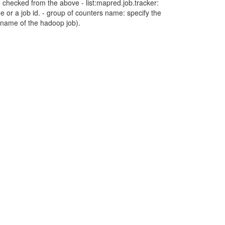
 checked from the above - list:mapred.job.tracker:
me or a job id. - group of counters name: specify the
p name of the hadoop job).