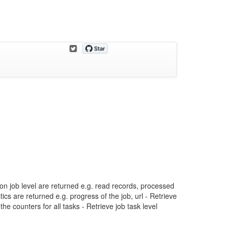
on job level are returned e.g. read records, processed
tics are returned e.g. progress of the job, url - Retrieve
he counters for all tasks - Retrieve job task level