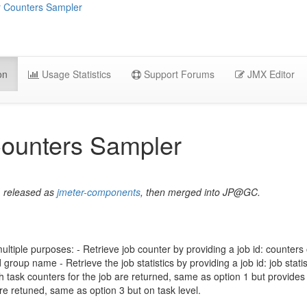
 Counters Sampler
on
Usage Statistics
Support Forums
JMX Editor
ounters Sampler
, released as
jmeter-components
, then merged into JP@GC.
tiple purposes: - Retrieve job counter by providing a job id: counters 
group name - Retrieve the job statistics by providing a job id: job statis
ch task counters for the job are returned, same as option 1 but provides t
s are retuned, same as option 3 but on task level.