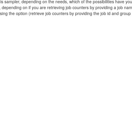
is sampler, depending on the needs, which of the possibilities have you
d, depending on if you are retrieving job counters by providing a job na
sing the option (retrieve job counters by providing the job id and grou