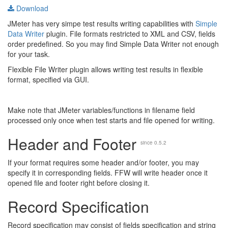
Download
JMeter has very simpe test results writing capabilities with
Simple
Data Writer
plugin. File formats restricted to XML and CSV, fields
order predefined. So you may find Simple Data Writer not enough
for your task.
Flexible File Writer plugin allows writing test results in flexible
format, specified via GUI.
Make note that JMeter variables/functions in filename field
processed only once when test starts and file opened for writing.
Header and Footer
since 0.5.2
If your format requires some header and/or footer, you may
specify it in corresponding fields. FFW will write header once it
opened file and footer right before closing it.
Record Specification
Record specification may consist of fields specification and string