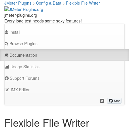
JMeter Plugins
>
Config & Data
>
Flexible File Writer
jmeter-plugins.org
Every load test needs some sexy features!
Install
Browse Plugins
Documentation
Usage Statistics
Support Forums
JMX Editor
Flexible File Writer