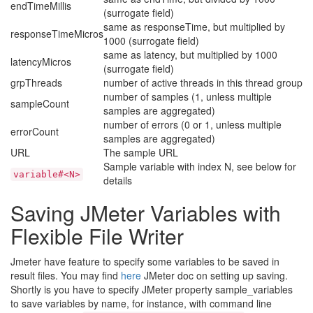
endTimeMillis
(surrogate field)
same as responseTime, but multiplied by
responseTimeMicros
1000 (surrogate field)
same as latency, but multiplied by 1000
latencyMicros
(surrogate field)
grpThreads
number of active threads in this thread group
number of samples (1, unless multiple
sampleCount
samples are aggregated)
number of errors (0 or 1, unless multiple
errorCount
samples are aggregated)
URL
The sample URL
Sample variable with index N, see below for
variable#<N>
details
Saving JMeter Variables with
Flexible File Writer
Jmeter have feature to specify some variables to be saved in
result files. You may find
here
JMeter doc on setting up saving.
Shortly is you have to specify JMeter property sample_variables
to save variables by name, for instance, with command line