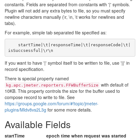
constants. Fields are separated from constants with '|' symbols.
Plugin will not add any extra bytes to file, so you must specify
newline characters manually (\r, \n, \t works for newlines and
tabs).
For example, simple tab separated file specified as:
    startTime|\t|responseTime|\t|responseCode|\t|
If you want to have '|' symbol itself to be written to file, use '||' in
record specification.
There is special property named
with default of
kg.apc.jmeter.reporters.FFWBufferSize
10KB. This property controls the size for the buffer used to
compose record to write to file. See
https://groups.google.com/forum/#!topic/jmeter-
plugins/Mldv8vs2L3g
for some more details.
Available Fields
startTime
epoch time when request was started