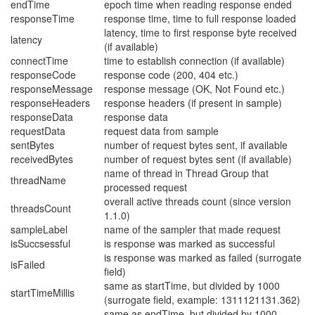
endTime
epoch time when reading response ended
responseTime
response time, time to full response loaded
latency, time to first response byte received
latency
(if available)
connectTime
time to establish connection (if available)
responseCode
response code (200, 404 etc.)
responseMessage
response message (OK, Not Found etc.)
responseHeaders
response headers (if present in sample)
responseData
response data
requestData
request data from sample
sentBytes
number of request bytes sent, if available
receivedBytes
number of request bytes sent (if available)
name of thread in Thread Group that
threadName
processed request
overall active threads count (since version
threadsCount
1.1.0)
sampleLabel
name of the sampler that made request
isSuccsessful
is response was marked as successful
is response was marked as failed (surrogate
isFailed
field)
same as startTime, but divided by 1000
startTimeMillis
(surrogate field, example: 1311121131.362)
same as endTime, but divided by 1000