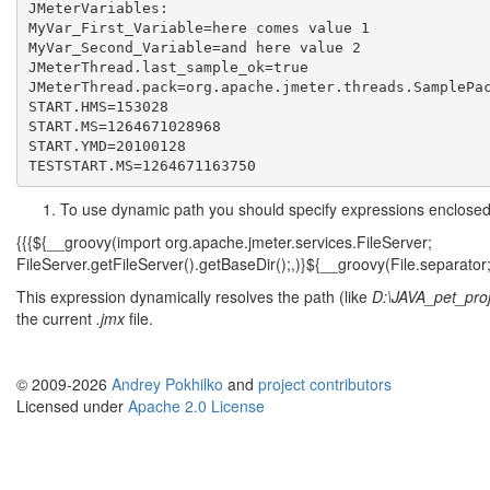
JMeterVariables:

MyVar_First_Variable=here comes value 1

MyVar_Second_Variable=and here value 2

JMeterThread.last_sample_ok=true

JMeterThread.pack=org.apache.jmeter.threads.SamplePac
START.HMS=153028

START.MS=1264671028968

START.YMD=20100128

To use dynamic path you should specify expressions enclosed i
{{{${__groovy(import org.apache.jmeter.services.FileServer;
FileServer.getFileServer().getBaseDir();,)}${__groovy(File.separator
This expression dynamically resolves the path (like
D:\JAVA_pet_proj
the current
.jmx
file.
© 2009-2026
Andrey Pokhilko
and
project contributors
Licensed under
Apache 2.0 License