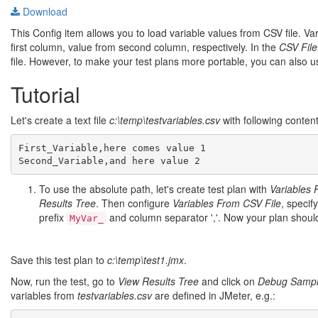
Download
This Config item allows you to load variable values from CSV file. 
first column, value from second column, respectively. In the
CSV File
file. However, to make your test plans more portable, you can also 
Tutorial
Let's create a text file
c:\temp\testvariables.csv
with following content
First_Variable,here comes value 1

To use the absolute path, let's create test plan with
Variables 
Results Tree
. Then configure
Variables From CSV File
, specif
prefix
and column separator ','. Now your plan should 
MyVar_
Save this test plan to
c:\temp\test1.jmx
.
Now, run the test, go to
View Results Tree
and click on
Debug Sampl
variables from
testvariables.csv
are defined in JMeter, e.g.: