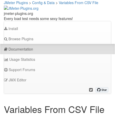
JMeter Plugins
>
Config & Data
>
Variables From CSV File
jmeter-plugins.org
Every load test needs some sexy features!
Install
Browse Plugins
Documentation
Usage Statistics
Support Forums
JMX Editor
Variables From CSV File