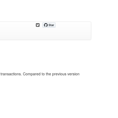
 transactions. Compared to the previous version