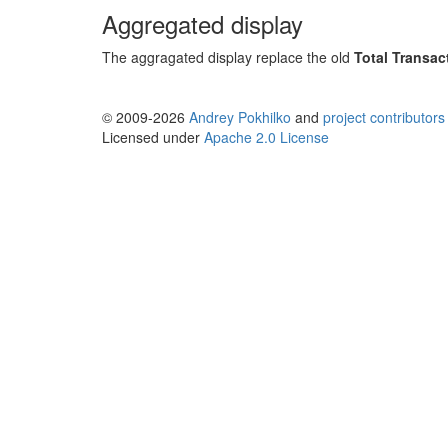
Aggregated display
The aggragated display replace the old
Total Transac
© 2009-2026
Andrey Pokhilko
and
project contributors
Licensed under
Apache 2.0 License