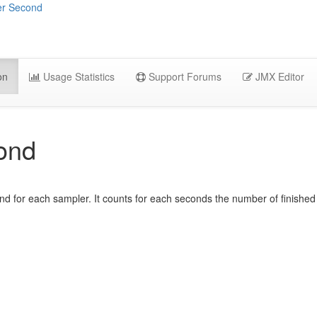
er Second
on
Usage Statistics
Support Forums
JMX Editor
ond
d for each sampler. It counts for each seconds the number of finished