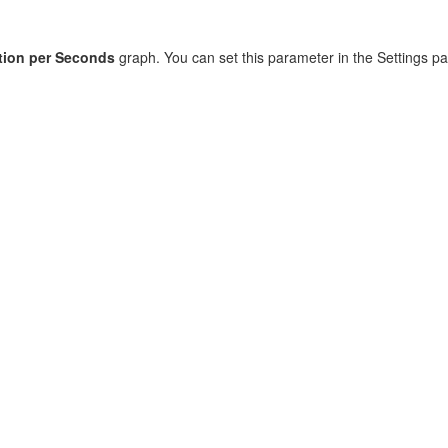
tion per Seconds
graph. You can set this parameter in the Settings pa