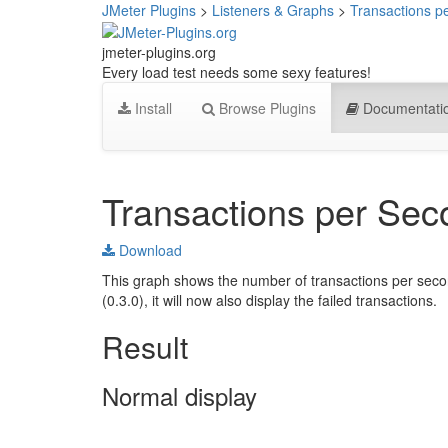
JMeter Plugins
>
Listeners & Graphs
>
Transactions p
jmeter-plugins.org
Every load test needs some sexy features!
Install
Browse Plugins
Documentati
Transactions per Sec
Download
This graph shows the number of transactions per secon
(0.3.0), it will now also display the failed transactions.
Result
Normal display