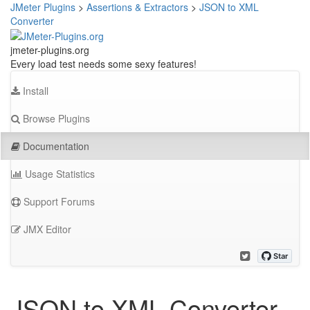
JMeter Plugins
>
Assertions & Extractors
>
JSON to XML
Converter
jmeter-plugins.org
Every load test needs some sexy features!
Install
Browse Plugins
Documentation
Usage Statistics
Support Forums
JMX Editor
JSON to XML Converter