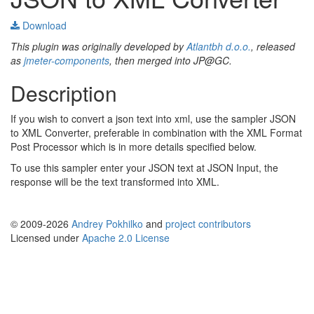
Download
This plugin was originally developed by
Atlantbh d.o.o.
, released
as
jmeter-components
, then merged into JP@GC.
Description
If you wish to convert a json text into xml, use the sampler JSON
to XML Converter, preferable in combination with the XML Format
Post Processor which is in more details specified below.
To use this sampler enter your JSON text at JSON Input, the
response will be the text transformed into XML.
© 2009-2026
Andrey Pokhilko
and
project contributors
Licensed under
Apache 2.0 License