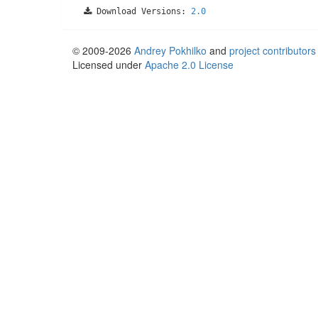
Download Versions:
2.0
© 2009-2026
Andrey Pokhilko
and
project contributors
Licensed under
Apache 2.0 License