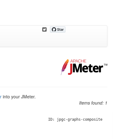
r
into your JMeter.
Items found:
1
ID: jpgc-graphs-composite