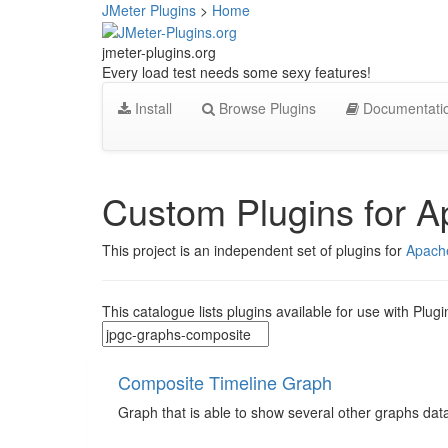
JMeter Plugins
>
Home
jmeter-plugins.org
Every load test needs some sexy features!
Install
Browse Plugins
Documentati
Custom Plugins for 
This project is an independent set of plugins for
Apach
This catalogue lists plugins available for use with Plugi
Composite Timeline Graph
Graph that is able to show several other graphs data