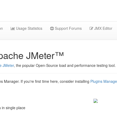
on
Usage Statistics
Support Forums
JMX Editor
Apache JMeter™
e JMeter
, the popular Open-Source load and performance testing tool.
ns Manager. If you're first time here, consider installing
Plugins Manage
 in single place