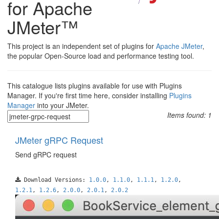
for Apache
JMeter™
This project is an independent set of plugins for
Apache JMeter
,
the popular Open-Source load and performance testing tool.
This catalogue lists plugins available for use with Plugins
Manager. If you're first time here, consider installing
Plugins
Manager
into your JMeter.
Items found:
1
JMeter gRPC Request
Send gRPC request
Download Versions:
1.0.0
,
1.1.0
,
1.1.1
,
1.2.0
,
1.2.1
,
1.2.6
,
2.0.0
,
2.0.1
,
2.0.2