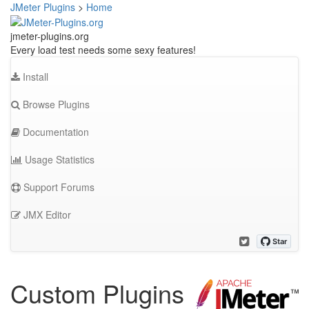
JMeter Plugins
>
Home
jmeter-plugins.org
Every load test needs some sexy features!
Install
Browse Plugins
Documentation
Usage Statistics
Support Forums
JMX Editor
Custom Plugins