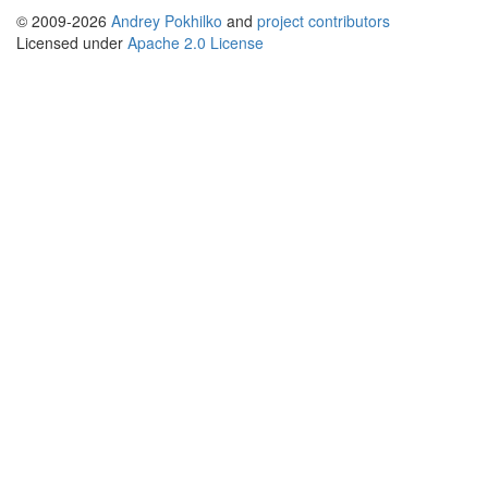
© 2009-2026
Andrey Pokhilko
and
project contributors
Licensed under
Apache 2.0 License