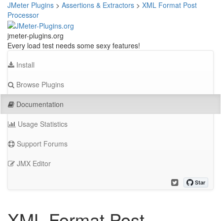
JMeter Plugins
>
Assertions & Extractors
>
XML Format Post
Processor
jmeter-plugins.org
Every load test needs some sexy features!
Install
Browse Plugins
Documentation
Usage Statistics
Support Forums
JMX Editor
XML Format Post