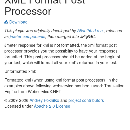
Processor
Download
This plugin was originally developed by
Atlantbh d.o.o.
, released
as
jmeter-components
, then merged into JP@GC.
Jmeter response for xml is not formatted, the xml format post
processor provides you the possibility to have your responses
formatted. This post processor should be added at the begin of
your test, which will format all your xml’s returned in your test.
Unformatted xml:
Formatted xml (when using xml format post processor)
In the
examples above following webservice has been used: Translation
Engine from WebserviceX.NET
© 2009-2026
Andrey Pokhilko
and
project contributors
Licensed under
Apache 2.0 License