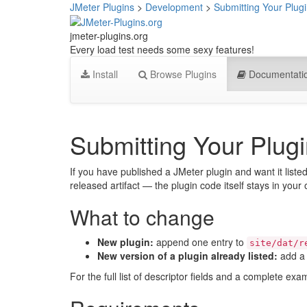
JMeter Plugins
>
Development
>
Submitting Your Plugi
jmeter-plugins.org
Every load test needs some sexy features!
Install
Browse Plugins
Documentati
Submitting Your Plugi
If you have published a JMeter plugin and want it liste
released artifact — the plugin code itself stays in your
What to change
New plugin:
append one entry to
site/dat/r
New version of a plugin already listed:
add a 
For the full list of descriptor fields and a complete ex