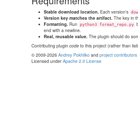
Requirements
Stable download location.
Each version's
do
Version key matches the artifact.
The key in 
Formatting.
Run
b
python3 format_repo.py
end with a newline.
Real, reusable value.
The plugin should do some
Contributing plugin
code
to this project (rather than li
© 2009-2026
Andrey Pokhilko
and
project contributors
Licensed under
Apache 2.0 License