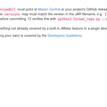
must point at
Maven Central
or your project's GitHub rele
wnloadUrl
the
map must match the version in the JAR filename, e.g.
versions
1
efore committing. CI verifies this with
python3 format_repo.py --
thing not already covered by a built-in JMeter feature or a plugin alre
sting your own) is covered by the
Developers Guidelines
.