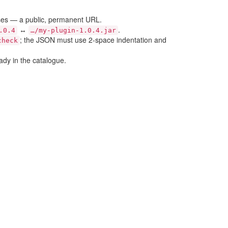
ases — a public, permanent URL.
↔
.
.0.4
…/my-plugin-1.0.4.jar
; the JSON must use 2-space indentation and
check
ady in the catalogue.