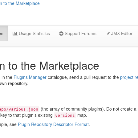
n to the Marketplace
on
Usage Statistics
Support Forums
JMX Editor
n to the Marketplace
d in the
Plugins Manager
catalogue, send a pull request to the
project r
 own repository.
(the array of community plugins). Do not create 
epo/various.json
key to that plugin's existing
map.
versions
ample, see
Plugin Repository Descriptor Format
.