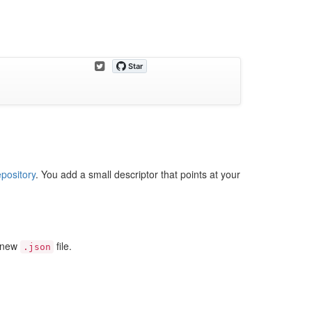
epository
. You add a small descriptor that points at your
a new
file.
.json