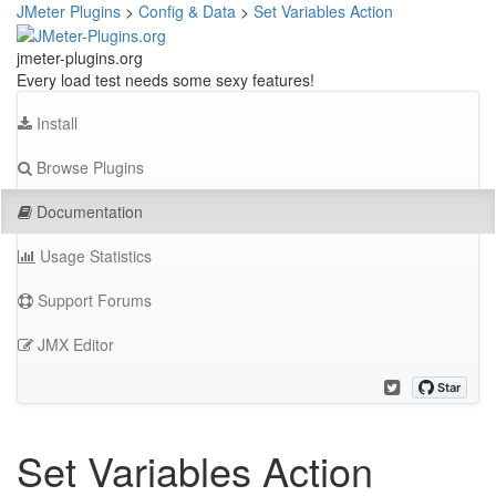
JMeter Plugins
>
Config & Data
>
Set Variables Action
jmeter-plugins.org
Every load test needs some sexy features!
Install
Browse Plugins
Documentation
Usage Statistics
Support Forums
JMX Editor
Set Variables Action