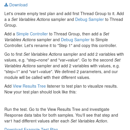
Download
Let's create empty test plan and add first Thread Group to it. Add
a a
Set Variables Actions
sampler and
Debug Sampler
to Thread
Group.
Add a
Simple Controller
to Thread Group, then add a
Set
Variables Actions
sampler and
Debug Sampler
to Simple
Controller. Let's rename it to "Step 1" and copy this controller.
Go to first
Set Variables Actions
sampler and add 2 variables with
values, e.g. "step=none" and "var=value". Go to the second
Set
Variables Actions
sampler and add 2 variables with values, e.g.
"step=1" and "var1=value". We defined 2 parameters, and our
module will be called with their different values.
Add
View Results Tree
listener to test plan to visualize results.
Now your test plan should look like this:
Run the test. Go to the View Results Tree and investigate
Response data tabs for both samples. You'll see that step and
var1 had different values after each
Set Variables Action
.
Download Example Test Plan