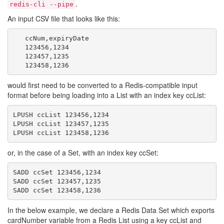
.
redis-cli --pipe
An input CSV file that looks like this:
   ccNum,expiryDate

   123456,1234

   123457,1235

would first need to be converted to a Redis-compatible input
format before being loading into a List with an index key ccList:
LPUSH ccList 123456,1234

LPUSH ccList 123457,1235

or, in the case of a Set, with an index key ccSet:
SADD ccSet 123456,1234

SADD ccSet 123457,1235

In the below example, we declare a Redis Data Set which exports
cardNumber variable from a Redis List using a key ccList and