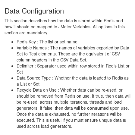
Data Configuration
This section describes how the data is stored within Redis and
how it should be mapped to JMeter Variables. All options in this
section are mandatory.
Redis Key : The list or set name
Variable Names : The names of variables exported by Data
Set to Test elements. These are the equivalent of CSV
column headers in the CSV Data Set.
Delimiter : Separator used within row stored in Redis List or
Set
Data Source Type : Whether the data is loaded to Redis as
a List or Set
Recycle Data on Use : Whether data can be re-used, or
should be removed from Redis on use. If true, then data will
be re-used, across multiple iterations, threads and load
generators. If false, then data will be
consumed
upon use.
Once the data is exhausted, no further iterations will be
executed. This is useful if you must ensure unique data is
used across load generators.