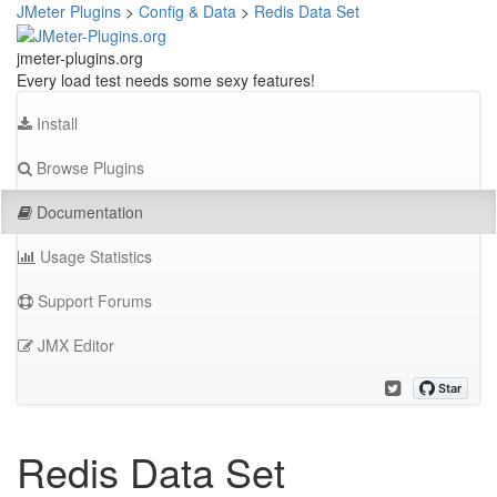
JMeter Plugins
>
Config & Data
>
Redis Data Set
jmeter-plugins.org
Every load test needs some sexy features!
Install
Browse Plugins
Documentation
Usage Statistics
Support Forums
JMX Editor
Redis Data Set