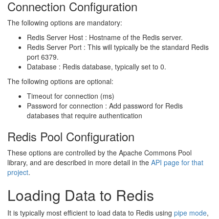
Connection Configuration
The following options are mandatory:
Redis Server Host : Hostname of the Redis server.
Redis Server Port : This will typically be the standard Redis
port 6379.
Database : Redis database, typically set to 0.
The following options are optional:
Timeout for connection (ms)
Password for connection : Add password for Redis
databases that require authentication
Redis Pool Configuration
These options are controlled by the Apache Commons Pool
library, and are described in more detail in the
API page for that
project
.
Loading Data to Redis
It is typically most efficient to load data to Redis using
pipe mode
,