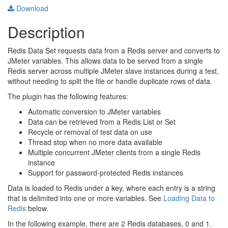
Download
Description
Redis Data Set requests data from a Redis server and converts to
JMeter variables. This allows data to be served from a single
Redis server across multiple JMeter slave instances during a test,
without needing to split the file or handle duplicate rows of data.
The plugin has the following features:
Automatic conversion to JMeter variables
Data can be retrieved from a Redis List or Set
Recycle or removal of test data on use
Thread stop when no more data available
Multiple concurrent JMeter clients from a single Redis
instance
Support for password-protected Redis instances
Data is loaded to Redis under a key, where each entry is a string
that is delimited into one or more variables. See
Loading Data to
Redis
below.
In the following example, there are 2 Redis databases, 0 and 1.