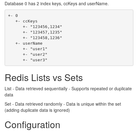
Database 0 has 2 index keys, ccKeys and userName.
+- 0

   +- ccKeys

      +- "123456,1234"

      +- "123457,1235"

      +- "123458,1236"

   +- userName

      +- "user1"

      +- "user2"

Redis Lists vs Sets
List - Data retrieved sequentially - Supports repeated or duplicate
data
Set - Data retrieved randomly - Data is unique within the set
(adding duplicate data is ignored)
Configuration