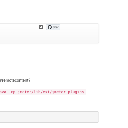
org/remotecontent?
ava -cp jmeter/lib/ext/jmeter-plugins-