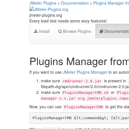
JMeter Plugins
>
Documentation
>
Plugins Manager 
jmeter-plugins.org
Every load test needs some sexy features!
Install
Browse Plugins
Documentati
Plugins Manager fr
If you want to use
JMeter Plugins Manager
in an autom
make sure
is present in
cmdrunner-2.0.jar
filepath=kg/apc/cmdrunner/2.0/cmdrunner-2.0.ja
make sure
or
PluginsManagerCMD.sh
Plugi
manager-x.x.jar org.jmeterplugins.repo
Now, you can use
to get the sta
PluginsManagerCMD