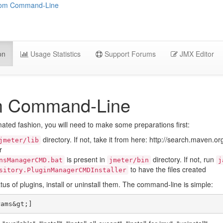
from Command-Line
on
Usage Statistics
Support Forums
JMX Editor
om Command-Line
ated fashion, you will need to make some preparations first:
directory. If not, take it from here: http://search.maven.
jmeter/lib
r
is present in
directory. If not, run
nsManagerCMD.bat
jmeter/bin
j
to have the files created
sitory.PluginManagerCMDInstaller
tus of plugins, install or uninstall them. The command-line is simple: