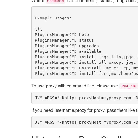
Where
is one of "help", "status", "upgrades", "a
command
Example usages:

{{{

PluginsManagerCMD help

PluginsManagerCMD status

PluginsManagerCMD upgrades

PluginsManagerCMD available

PluginsManagerCMD install jpgc-fifo,jpgc-j
PluginsManagerCMD install-all-except jpgc-
PluginsManagerCMD uninstall jmeter-tcp,jme
To use proxy with command line, please use
JVM_ARG
If you need username/proxy for proxy, pass them like t