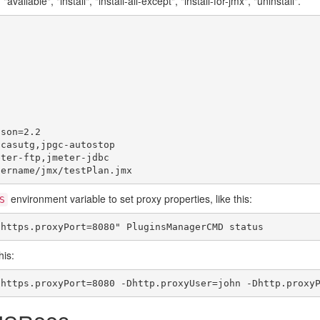
vailable", "install", "install-all-except", "install-for-jmx", "uninstall".
son=2.2

casutg,jpgc-autostop

ter-ftp,jmeter-jdbc

environment variable to set proxy properties, like this:
S
his: