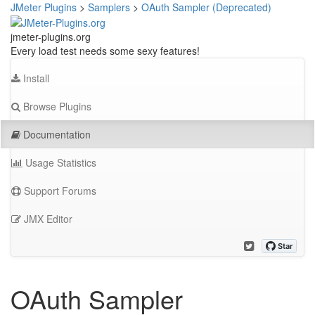
JMeter Plugins
>
Samplers
>
OAuth Sampler (Deprecated)
jmeter-plugins.org
Every load test needs some sexy features!
Install
Browse Plugins
Documentation
Usage Statistics
Support Forums
JMX Editor
OAuth Sampler