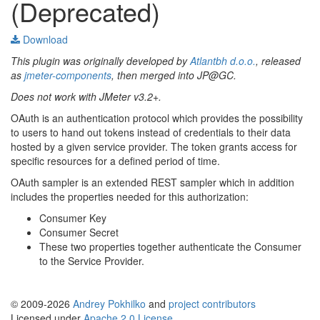
(Deprecated)
Download
This plugin was originally developed by
Atlantbh d.o.o.
, released
as
jmeter-components
, then merged into JP@GC.
Does not work with JMeter v3.2+.
OAuth is an authentication protocol which provides the possibility
to users to hand out tokens instead of credentials to their data
hosted by a given service provider. The token grants access for
specific resources for a defined period of time.
OAuth sampler is an extended REST sampler which in addition
includes the properties needed for this authorization:
Consumer Key
Consumer Secret
These two properties together authenticate the Consumer
to the Service Provider.
© 2009-2026
Andrey Pokhilko
and
project contributors
Licensed under
Apache 2.0 License