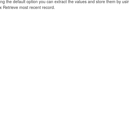
sing the default option you can extract the values and store them by us
ox Retrieve most recent record.