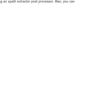
ing an xpath extractor post processor. Also, you can