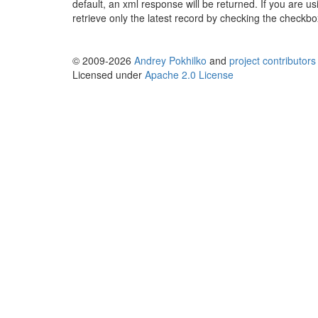
default, an xml response will be returned. If you are u
retrieve only the latest record by checking the checkb
© 2009-2026
Andrey Pokhilko
and
project contributors
Licensed under
Apache 2.0 License