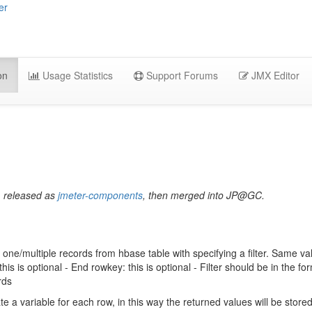
er
on
Usage Statistics
Support Forums
JMX Editor
, released as
jmeter-components
, then merged into JP@GC.
 one/multiple records from hbase table with specifying a filter. Same v
his is optional - End rowkey: this is optional - Filter should be in the form
rds
te a variable for each row, in this way the returned values will be store