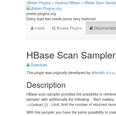
JMeter Plugins
>
Hadoop/HBase
>
HBase Scan Sampl
jmeter-plugins.org
Every load test needs some sexy features!
Install
Browse Plugins
Documentati
HBase Scan Sampler
Download
This plugin was originally developed by
Atlantbh d.o.o.
Description
HBase scan sampler provides the possibility to retrieve
sampler, with additionally the following: - Start rowkey: t
>=}{value} }}} - Limit: limit the number of returned reco
With this sampler you have the same possibility to crea