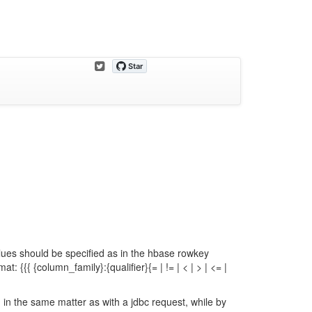
alues should be specified as in the hbase rowkey
at: {{{ {column_family}:{qualifier}{= | != | < | > | <= |
d in the same matter as with a jdbc request, while by