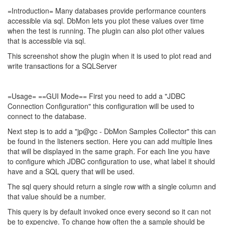
=Introduction= Many databases provide performance counters
accessible via sql. DbMon lets you plot these values over time
when the test is running. The plugin can also plot other values
that is accessible via sql.
This screenshot show the plugin when it is used to plot read and
write transactions for a SQLServer
=Usage= ==GUI Mode== First you need to add a "JDBC
Connection Configuration" this configuration will be used to
connect to the database.
Next step is to add a "jp@gc - DbMon Samples Collector" this can
be found in the listeners section. Here you can add multiple lines
that will be displayed in the same graph. For each line you have
to configure which JDBC configuration to use, what label it should
have and a SQL query that will be used.
The sql query should return a single row with a single column and
that value should be a number.
This query is by default invoked once every second so it can not
be to expencive. To change how often the a sample should be