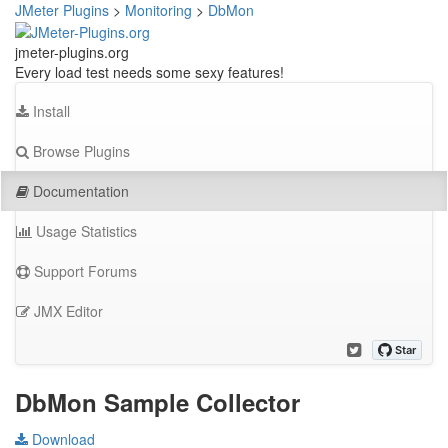
JMeter Plugins
>
Monitoring
>
DbMon
jmeter-plugins.org
Every load test needs some sexy features!
Install
Browse Plugins
Documentation
Usage Statistics
Support Forums
JMX Editor
DbMon Sample Collector
Download